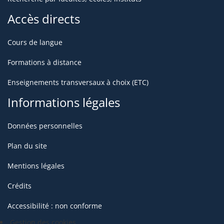
Accès directs
Cours de langue
Formations à distance
Enseignements transversaux à choix (ETC)
Informations légales
Données personnelles
Plan du site
Mentions légales
Crédits
Accessibilité : non conforme
Gestion des cookies