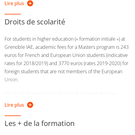
Lire plus
languages with a strong interest in Information
Technology, can apply.
Droits de scolarité
Students that have obtained the necessary ECTS credits
in the master 1st year's program in Management of
For students in higher education (« formation initiale ») at
information systems will have privileged access
Grenoble IAE, academic fees for a Masters program is 243
euros for French and European Union students (indicative
rates for 2018/2019) and 3770 euros (rates 2019-2020) for
foreign students that are not members of the European
Union.
For students who have had a break (of more than two
years) in their studies will be classified as continuing
Lire plus
education students and will pay a mandatory fee of 2500
euros (indicative rates for 2018/2019).
Les + de la formation