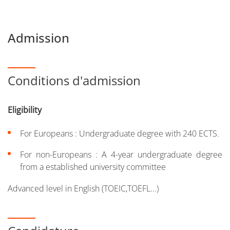
Admission
Conditions d'admission
Eligibility
For Europeans : Undergraduate degree with 240 ECTS.
For non-Europeans : A 4-year undergraduate degree
from a established university committee
Advanced level in English (TOEIC,TOEFL...)