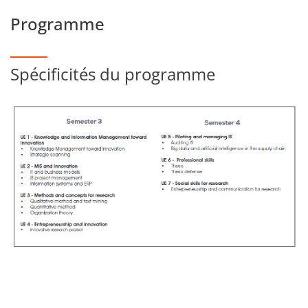
Programme
Spécificités du programme