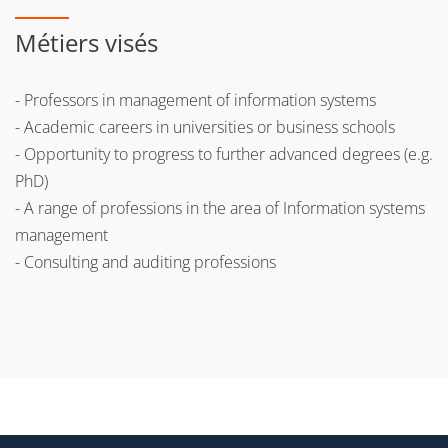
Métiers visés
- Professors in management of information systems
- Academic careers in universities or business schools
- Opportunity to progress to further advanced degrees (e.g.
PhD)
- A range of professions in the area of Information systems
management
- Consulting and auditing professions