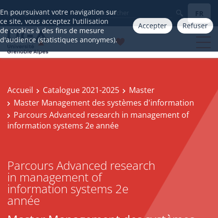
En poursuivant votre navigation sur
FR
Aller à
ce site, vous acceptez l'utilisation
Accepter
Refuser
de cookies à des fins de mesure
d'audience (statistiques anonymes).
Accueil
Catalogue 2021-2025
Master
Master Management des systèmes d'information
Parcours Advanced research in management of
information systems 2e année
Parcours Advanced research
in management of
information systems 2e
année