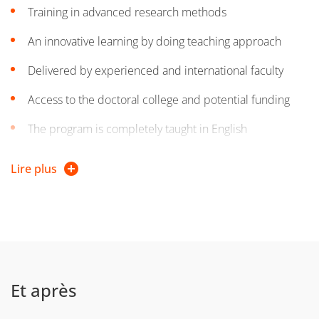
Training in advanced research methods
An innovative learning by doing teaching approach
Delivered by experienced and international faculty
Access to the doctoral college and potential funding
The program is completely taught in English
Based in a major university (ranked in the Shanghai list
Lire plus
of top world universities)
Set in a stunning campus with a vibrant student life
Et après