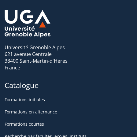
Université Grenoble Alpes
621 avenue Centrale
38400 Saint-Martin-d'Hères
France
Catalogue
Formations initiales
Formations en alternance
Formations courtes
Recherche par facultés, écoles, instituts