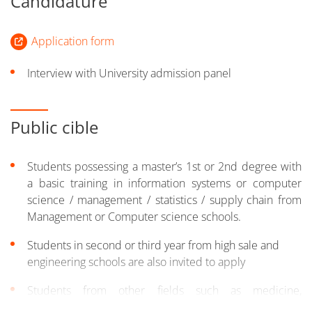
Candidature
Application form
Interview with University admission panel
Public cible
Students possessing a master’s 1st or 2nd degree with
a basic training in information systems or computer
science / management / statistics / supply chain from
Management or Computer science schools.
Students in second or third year from high sale and
engineering schools are also invited to apply
Students from other fields such as medicine,
humanities, social sciences, psychology and foreign