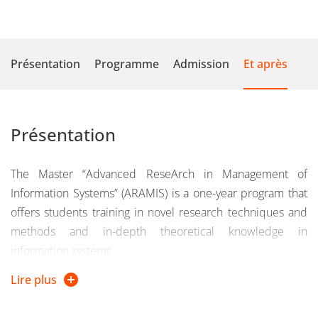
Présentation
Programme
Admission
Et après
Présentation
The Master “Advanced ReseArch in Management of
Information Systems” (ARAMIS) is a one-year program that
offers students training in novel research techniques and
methods and in-depth theoretical knowledge in
information systems.
Lire plus
This program will provide students with an excellent
understanding of the research process and a high level of