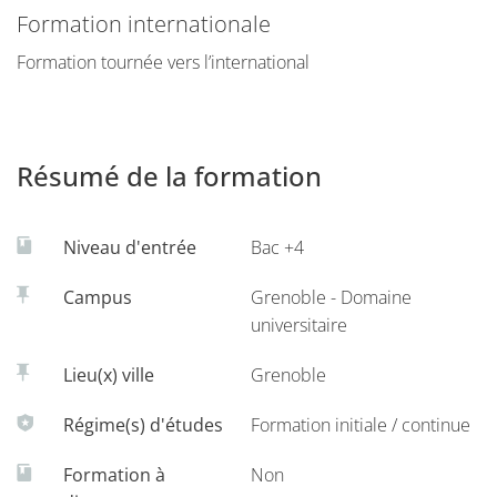
specialized knowledge in information systems. The solid
Formation internationale
background acquired will prepare students to pursue
Formation tournée vers l’international
careers in the management of information systems as as
doctoral student (preparation to further advanced degrees
(e.g. PhD), research analyst, information systems
consultants or executives, consulting and auditing
Résumé de la formation
professions in information systems.
More info on the
IAE's website.
Niveau d'entrée
Bac +4
Campus
Grenoble - Domaine
universitaire
Lieu(x) ville
Grenoble
Régime(s) d'études
Formation initiale / continue
Formation à
Non