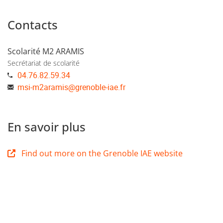
Contacts
Scolarité M2 ARAMIS
Secrétariat de scolarité
04.76.82.59.34
msi-m2aramis
@
grenoble-iae.fr
En savoir plus
Find out more on the Grenoble IAE website