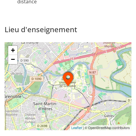
distance
Lieu d'enseignement
+
−
| © OpenStreetMap contributors
Leaflet