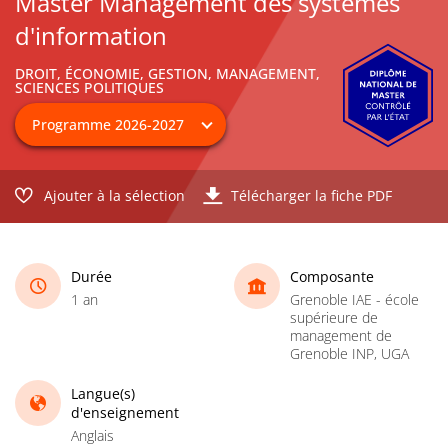
Master Management des systèmes
d'information
DROIT, ÉCONOMIE, GESTION, MANAGEMENT,
SCIENCES POLITIQUES
Ajouter à la sélection
Télécharger la fiche PDF
Durée
Composante
1 an
Grenoble IAE - école
supérieure de
management de
Grenoble INP, UGA
Langue(s)
d'enseignement
Anglais